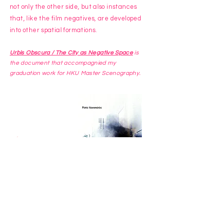
not only the other side, but also instances
that, like the film negatives, are developed
into other spatial formations.
Urbis Obscura / The City as Negative Space
is
the document that accompagnied my
graduation work for HKU Master Scenography.