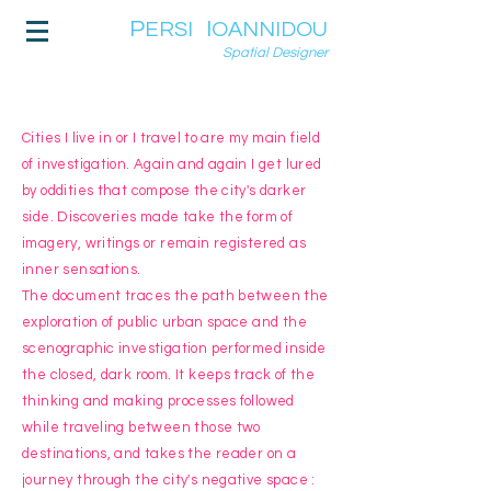
P
I
ERSI
OANNIDOU
Spatial Designer
Cities I live in or I travel to are my main field
of investigation. Again and again I get lured
by oddities that compose the city's darker
side. Discoveries made take the form of
imagery, writings or remain registered as
inner sensations.
The document traces the path between the
exploration of public urban space and the
scenographic investigation performed inside
the closed, dark room. It keeps track of the
thinking and making processes followed
while traveling between those two
destinations, and takes the reader on a
journey through the city's negative space :