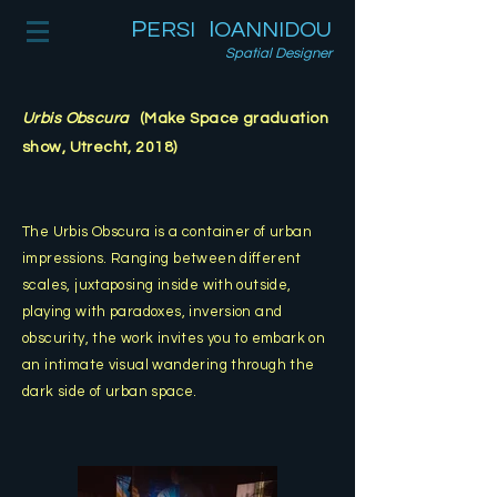
P
I
ERSI
OANNIDOU
Spatial Designer
Urbis Obscura
(Make Space graduation
show, Utrecht, 2018)
The Urbis Obscura is a container of urban
impressions. Ranging between different
scales, juxtaposin
g inside with outside,
playing with paradoxes, inversion and
obscurity, the work invites you to embark on
an intimate visual wandering through the
dark side of urban space.